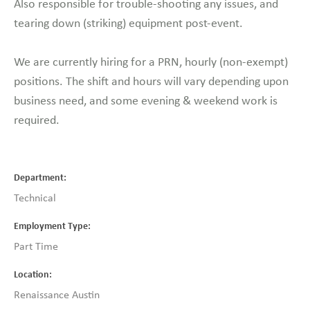
Also responsible for trouble-shooting any issues, and
tearing down (striking) equipment post-event.
We are currently hiring for a PRN, hourly (non-exempt)
positions. The shift and hours will vary depending upon
business need, and some evening & weekend work is
required.
Department
Technical
Employment Type
Part Time
Location
Renaissance Austin