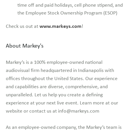
time off and paid holidays, cell phone stipend, and
the Employee Stock Ownership Program (ESOP)
www.markeys.com
Check us out at
!
About Markey's
Markey’s is a 100% employee-owned national
audiovisual firm headquartered in Indianapolis with
offices throughout the United States. Our experience
and capabilities are diverse, comprehensive, and
unparalleled. Let us help you create a defining
experience at your next live event. Learn more at our
website or contact us at info@markeys.com
As an employee-owned company, the Markey’s team is