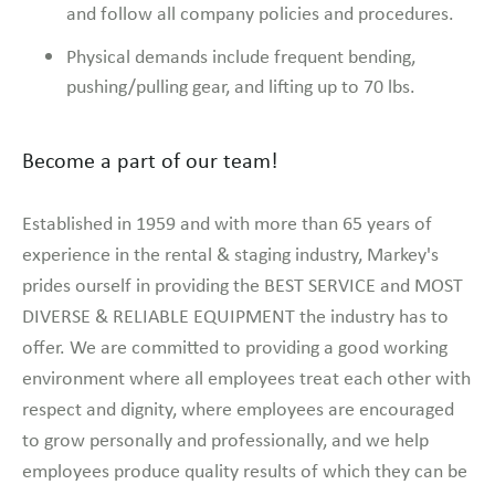
and follow all company policies and procedures.
Physical demands include frequent bending,
pushing/pulling gear, and lifting up to 70 lbs.
Become a part of our team!
Established in 1959 and with more than 65 years of
experience in the rental & staging industry, Markey's
prides ourself in providing the BEST SERVICE and MOST
DIVERSE & RELIABLE EQUIPMENT the industry has to
offer. We are committed to providing a good working
environment where all employees treat each other with
respect and dignity, where employees are encouraged
to grow personally and professionally, and we help
employees produce quality results of which they can be