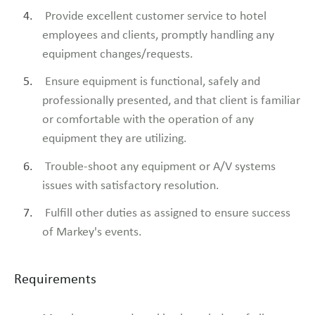
Provide excellent customer service to hotel
employees and clients, promptly handling any
equipment changes/requests.
Ensure equipment is functional, safely and
professionally presented, and that client is familiar
or comfortable with the operation of any
equipment they are utilizing.
Trouble-shoot any equipment or A/V systems
issues with satisfactory resolution.
Fulfill other duties as assigned to ensure success
of Markey's events.
Requirements