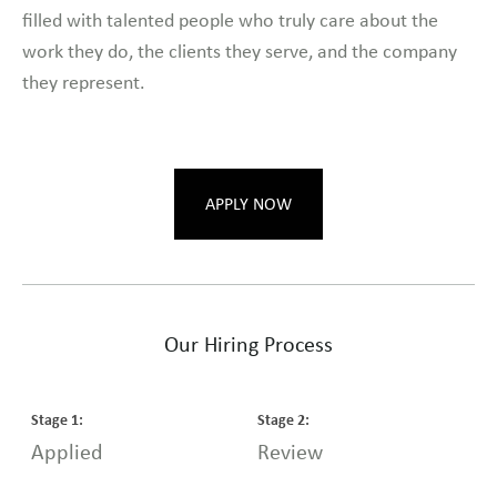
filled with talented people who truly care about the
work they do, the clients they serve, and the company
they represent.
APPLY NOW
Our Hiring Process
Stage
1
:
Stage
2
:
S
Applied
Review
I