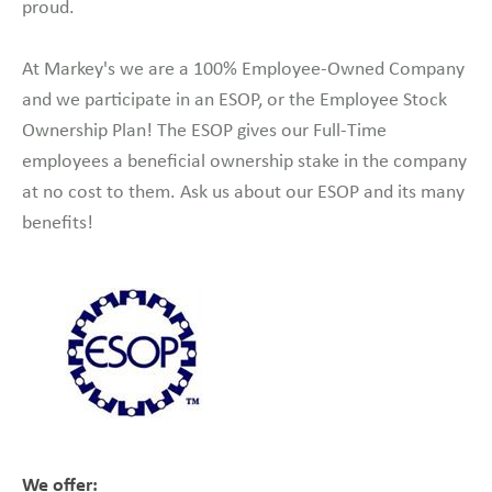
proud.
At Markey's we are a 100% Employee-Owned Company
and we participate in an ESOP, or the Employee Stock
Ownership Plan! The ESOP gives our Full-Time
employees a beneficial ownership stake in the company
at no cost to them. Ask us about our ESOP and its many
benefits!
We offer: