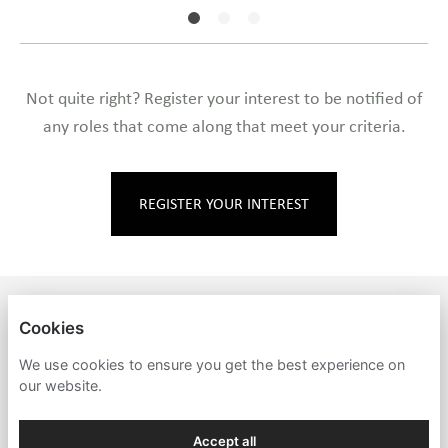
Not quite right? Register your interest to be notified of
any roles that come along that meet your criteria.
REGISTER YOUR INTEREST
MARKEY'S
Cookies
PRIVACY POLICY
We use cookies to ensure you get the best experience on
our website.
COOKIES
Accept all