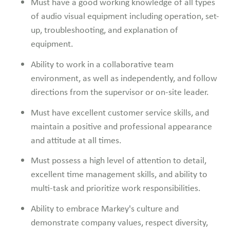
Must have a good working knowledge of all types
of audio visual equipment including operation, set-
up, troubleshooting, and explanation of
equipment.
Ability to work in a collaborative team
environment, as well as independently, and follow
directions from the supervisor or on-site leader.
Must have excellent customer service skills, and
maintain a positive and professional appearance
and attitude at all times.
Must possess a high level of attention to detail,
excellent time management skills, and ability to
multi-task and prioritize work responsibilities.
Ability to embrace Markey's culture and
demonstrate company values, respect diversity,