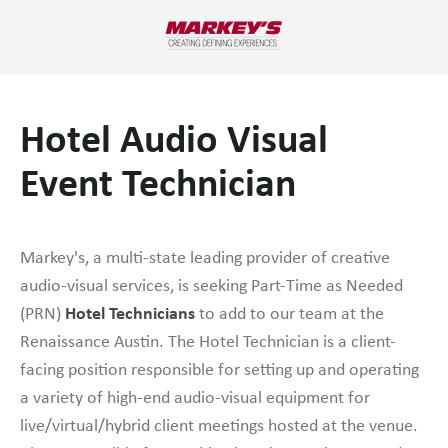
Hotel Audio Visual
Event Technician
Markey's, a multi-state leading provider of creative
audio-visual services, is seeking Part-Time as Needed
Hotel Technicians
(PRN)
to add to our team at the
Renaissance Austin. The Hotel Technician is a client-
facing position responsible for setting up and operating
a variety of high-end audio-visual equipment for
live/virtual/hybrid client meetings hosted at the venue.