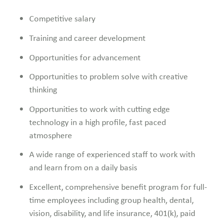
Competitive salary
Training and career development
Opportunities for advancement
Opportunities to problem solve with creative
thinking
Opportunities to work with cutting edge
technology in a high profile, fast paced
atmosphere
A wide range of experienced staff to work with
and learn from on a daily basis
Excellent, comprehensive benefit program for full-
time employees including group health, dental,
vision, disability, and life insurance, 401(k), paid