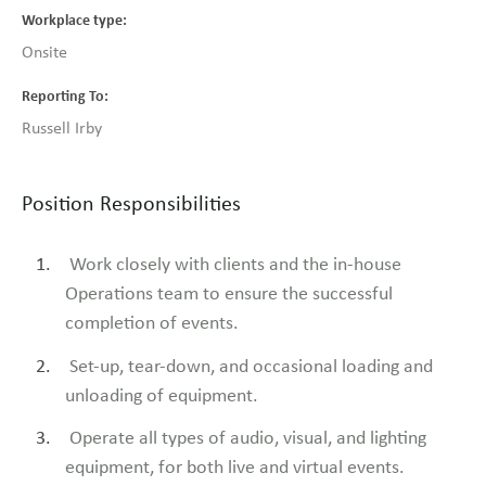
Workplace type
Onsite
Reporting To
Russell Irby
Position Responsibilities
Work closely with clients and the in-house
Operations team to ensure the successful
completion of events.
Set-up, tear-down, and occasional loading and
unloading of equipment.
Operate all types of audio, visual, and lighting
equipment, for both live and virtual events.