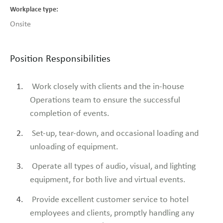
Workplace type
Onsite
Position Responsibilities
Work closely with clients and the in-house
Operations team to ensure the successful
completion of events.
Set-up, tear-down, and occasional loading and
unloading of equipment.
Operate all types of audio, visual, and lighting
equipment, for both live and virtual events.
Provide excellent customer service to hotel
employees and clients, promptly handling any