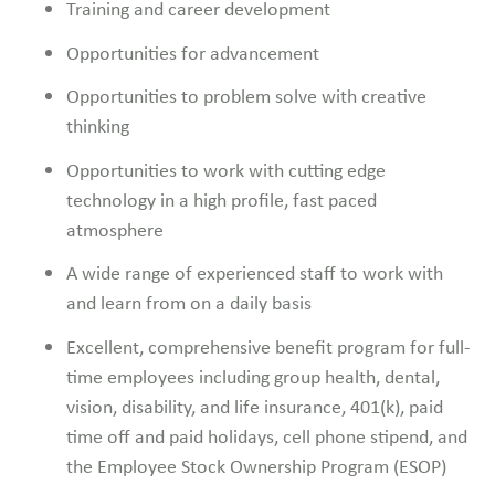
Training and career development
Opportunities for advancement
Opportunities to problem solve with creative
thinking
Opportunities to work with cutting edge
technology in a high profile, fast paced
atmosphere
A wide range of experienced staff to work with
and learn from on a daily basis
Excellent, comprehensive benefit program for full-
time employees including group health, dental,
vision, disability, and life insurance, 401(k), paid
time off and paid holidays, cell phone stipend, and
the Employee Stock Ownership Program (ESOP)