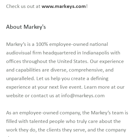
www.markeys.com
Check us out at
!
About Markey's
Markey’s is a 100% employee-owned national
audiovisual firm headquartered in Indianapolis with
offices throughout the United States. Our experience
and capabilities are diverse, comprehensive, and
unparalleled. Let us help you create a defining
experience at your next live event. Learn more at our
website or contact us at info@markeys.com
As an employee-owned company, the Markey’s team is
filled with talented people who truly care about the
work they do, the clients they serve, and the company