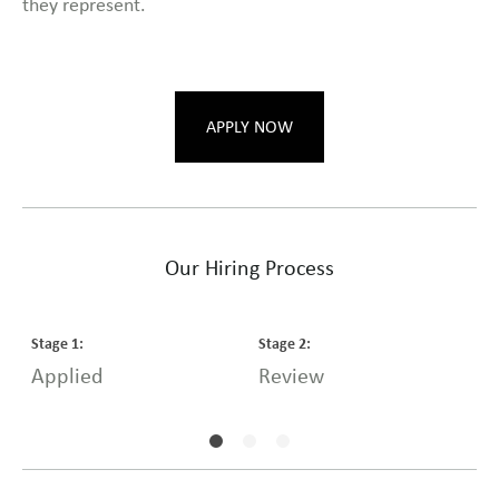
they represent.
APPLY NOW
Our Hiring Process
Stage
1
:
Stage
2
:
S
Applied
Review
I