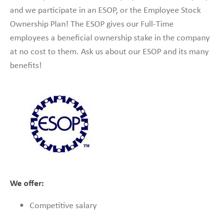
and we participate in an ESOP, or the Employee Stock
Ownership Plan! The ESOP gives our Full-Time
employees a beneficial ownership stake in the company
at no cost to them. Ask us about our ESOP and its many
benefits!
We offer:
Competitive salary