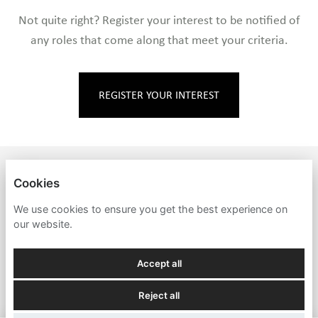
Not quite right? Register your interest to be notified of
any roles that come along that meet your criteria.
REGISTER YOUR INTEREST
MARKEY'S
Cookies
PRIVACY POLICY
We use cookies to ensure you get the best experience on
our website.
COOKIES
Accept all
Reject all