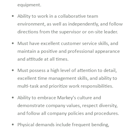
equipment.
Ability to work in a collaborative team
environment, as well as independently, and follow
directions from the supervisor or on-site leader.
Must have excellent customer service skills, and
maintain a positive and professional appearance
and attitude at all times.
Must possess a high level of attention to detail,
excellent time management skills, and ability to
multi-task and prioritize work responsibilities.
Ability to embrace Markey's culture and
demonstrate company values, respect diversity,
and follow all company policies and procedures.
Physical demands include frequent bending,