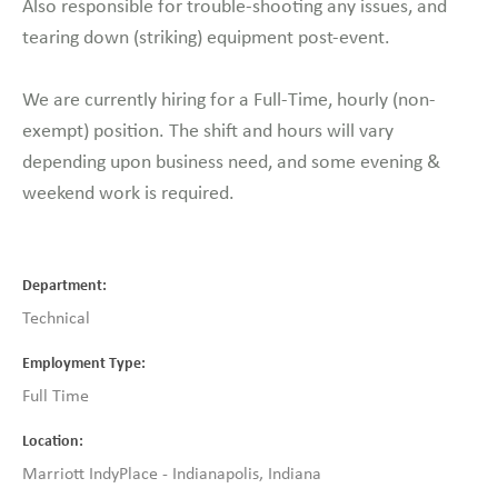
Also responsible for trouble-shooting any issues, and
tearing down (striking) equipment post-event.
We are currently hiring for a Full-Time, hourly (non-
exempt) position. The shift and hours will vary
depending upon business need, and some evening &
weekend work is required.
Department
Technical
Employment Type
Full Time
Location
Marriott IndyPlace - Indianapolis, Indiana