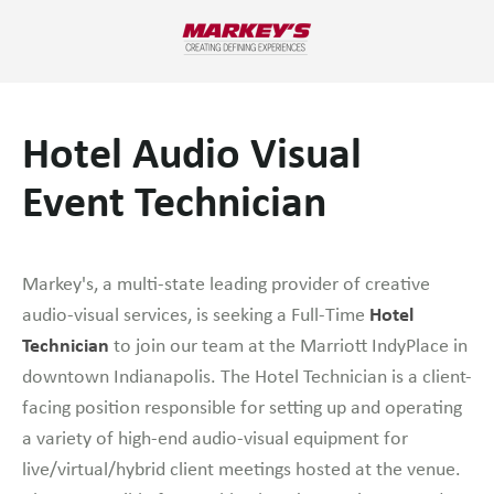
Hotel Audio Visual
Event Technician
Markey's, a multi-state leading provider of creative
Hotel
audio-visual services, is seeking a Full-Time
Technician
to join our team at the Marriott IndyPlace in
downtown Indianapolis. The Hotel Technician is a client-
facing position responsible for setting up and operating
a variety of high-end audio-visual equipment for
live/virtual/hybrid client meetings hosted at the venue.