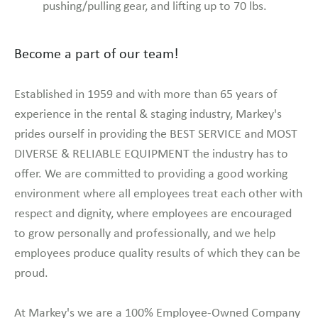
pushing/pulling gear, and lifting up to 70 lbs.
Become a part of our team!
Established in 1959 and with more than 65 years of
experience in the rental & staging industry, Markey's
prides ourself in providing the BEST SERVICE and MOST
DIVERSE & RELIABLE EQUIPMENT the industry has to
offer. We are committed to providing a good working
environment where all employees treat each other with
respect and dignity, where employees are encouraged
to grow personally and professionally, and we help
employees produce quality results of which they can be
proud.
At Markey's we are a 100% Employee-Owned Company