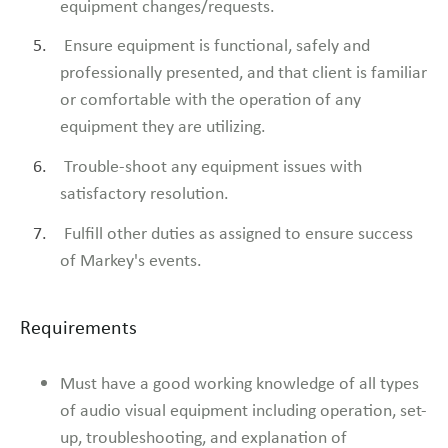
equipment changes/requests.
Ensure equipment is functional, safely and
professionally presented, and that client is familiar
or comfortable with the operation of any
equipment they are utilizing.
Trouble-shoot any equipment issues with
satisfactory resolution.
Fulfill other duties as assigned to ensure success
of Markey's events.
Requirements
Must have a good working knowledge of all types
of audio visual equipment including operation, set-
up, troubleshooting, and explanation of